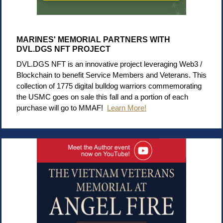
MARINES' MEMORIAL PARTNERS WITH
DVL.DGS NFT PROJECT
DVL.DGS NFT is an innovative project leveraging Web3 /
Blockchain to benefit Service Members and Veterans. This
collection of 1775 digital bulldog warriors commemorating
the USMC goes on sale this fall and a portion of each
purchase will go to MMAF!
Learn More!