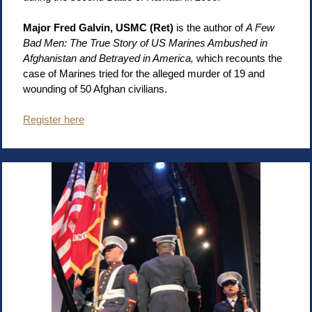
Major Fred Galvin, USMC (Ret)
is the author of
A Few
Bad Men: The True Story of US Marines Ambushed in
Afghanistan and Betrayed in America,
which recounts the
case of Marines tried for the alleged murder of 19 and
wounding of 50 Afghan civilians.
Register here