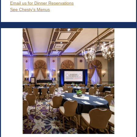
Email us for Dinner Reservations
See Chesty's Menus