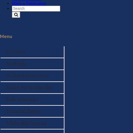
Make a Reservation
Search Text
Menu
My Home
My Profile
My Email Preferences
Renew My Membership
Make a Donation
Memorial Plaques
Scholarship Program