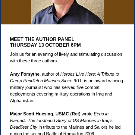
MEET THE AUTHOR PANEL
THURSDAY 13 OCTOBER 6PM
Join us for an evening of lively and stimulating discussion
with these three authors
.
Amy Forsythe,
author of
Heroes Live Here: A Tribute to
Camp Pendleton Marines Since 9/11,
is an award-winning
military journalist who has served five combat
deployments covering military operations in Iraq and
Afghanistan.
Major Scott Huesing, USMC (Ret)
wrote
Echo in
Ramadi: The Firsthand Story of US Marines in Iraq’s
Deadliest City
in tribute to the Marines and Sailors he led
during the second Battle of Ramadi in 2006.