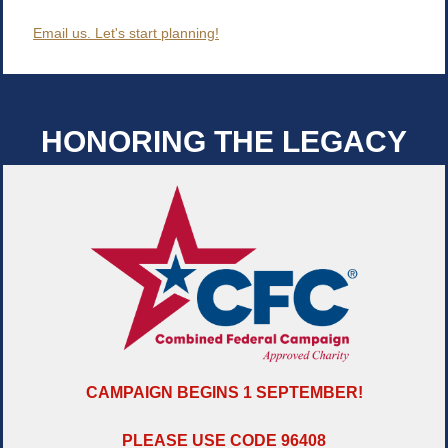
Email us. Let's start planning!
HONORING THE LEGACY
CAMPAIGN BEGINS 1 SEPTEMBER!
PLEASE USE CODE 96408