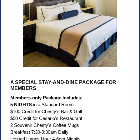
A SPECIAL STAY-AND-DINE PACKAGE FOR
MEMBERS
Members-only Package Includes:
5 NIGHTS
in a Standard Room
$100 Credit for Chesty's Bar & Grill
$50 Credit for Cesario's Restaurant
2 Souvenir Chesty's Coffee Mugs
Breakfast 7:30-9:30am Daily
Hosted Happy Hour 4-6pm Nightly