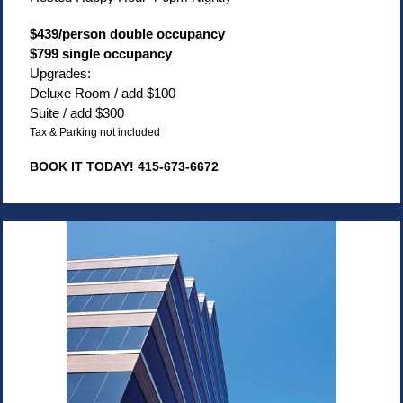
$439/person double occupancy
$799 single occupancy
Upgrades:
Deluxe Room / add $100
Suite / add $300
Tax & Parking not included
BOOK IT TODAY! 415-673-6672