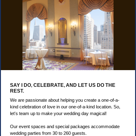
SAY I DO, CELEBRATE,
AND LET US DO THE
REST.
We are passionate about helping you create a one-of-a-
kind celebration of love in our one-of-a-kind location. So,
let's team up to make your wedding day magical!
Our event spaces and special packages accommodate
wedding parties from 30 to 260 guests.