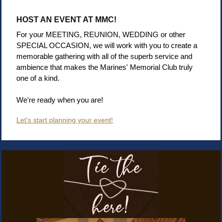
HOST AN EVENT AT MMC!
For your MEETING, REUNION, WEDDING or other
SPECIAL OCCASION, we will work with you to create a
memorable gathering with all of the superb service and
ambience that makes the Marines' Memorial Club truly
one of a kind.
We're ready when you are!
Let's start planning your event!