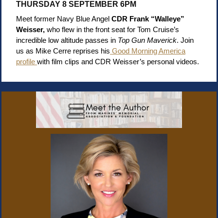
THURSDAY 8 SEPTEMBER 6PM
Meet former Navy Blue Angel
CDR
Frank “Walleye”
Weisser,
who flew in the front seat for Tom Cruise’s
incredible low altitude passes in
Top Gun Maverick
. Join
us as Mike Cerre reprises his
Good Morning America
profile
with film clips and CDR Weisser’s personal videos.