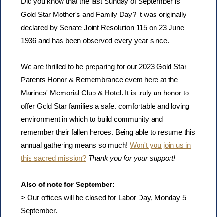
Did you know that the last Sunday of September is
Gold Star Mother's and Family Day? It was originally
declared by Senate Joint Resolution 115 on 23 June
1936 and has been observed every year since.
We are thrilled to be preparing for our 2023 Gold Star
Parents Honor & Remembrance event here at the
Marines' Memorial Club & Hotel. It is truly an honor to
offer Gold Star families a safe, comfortable and loving
environment in which to build community and
remember their fallen heroes. Being able to resume this
annual gathering means so much!
Won't you join us in
this sacred mission?
Thank you for your support!
Also of note for September:
> Our offices will be closed for Labor Day, Monday 5
September.