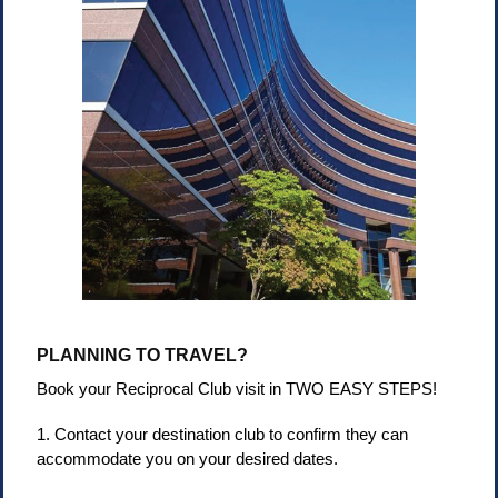
PLANNING TO TRAVEL?
Book your Reciprocal Club visit in TWO EASY STEPS!
1. Contact your destination club to confirm they can
accommodate you on your desired dates.