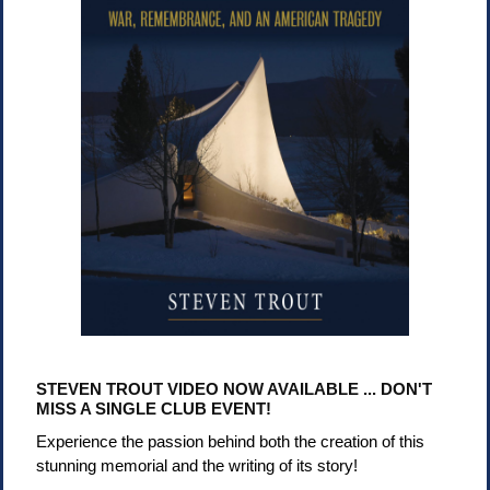
STEVEN TROUT VIDEO NOW AVAILABLE ... DON'T
MISS A SINGLE CLUB EVENT!
Experience the passion behind both the creation of this
stunning memorial and the writing of its story!