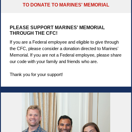
TO DONATE TO MARINES' MEMORIAL
PLEASE SUPPORT MARINES' MEMORIAL
THROUGH THE CFC!
If you are a Federal employee and eligible to give through
the CFC, please consider a donation directed to Marines'
Memorial. If you are not a Federal employee, please share
our code with your family and friends who are.
Thank you for your support!