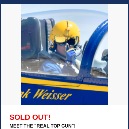
SOLD OUT!
MEET THE "REAL TOP GUN"!