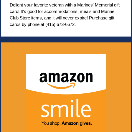
Delight your favorite veteran with a Marines' Memorial gift
card! It's good for accommodations, meals and Marine
Club Store items, and it will never expire! Purchase gift
cards by phone at (415) 673-6672.