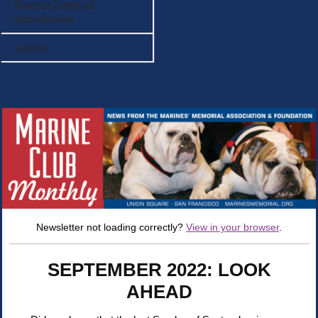
Request Letter of
Introduction
Logout
Newsletter not loading correctly?
View in your browser
.
SEPTEMBER 2022: LOOK
AHEAD