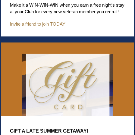
Make it a WIN-WIN-WIN when you earn a free night's stay
at your Club for every new veteran member you recruit!
Invite a friend to join TODAY!
GIFT A LATE SUMMER GETAWAY!