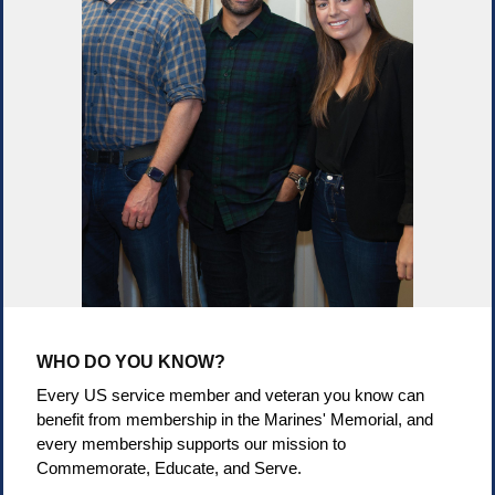
WHO DO YOU KNOW?
Every US service member and veteran you know can
benefit from membership in the Marines' Memorial, and
every membership supports our mission to
Commemorate, Educate, and Serve.