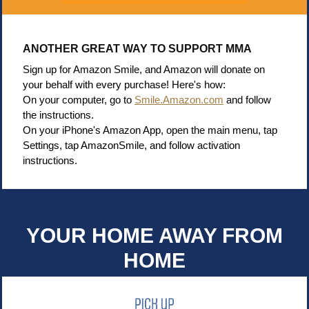
ANOTHER GREAT WAY TO SUPPORT MMA
Sign up for Amazon Smile, and Amazon will donate on
your behalf with every purchase! Here's how:
On your computer, go to
Smile.Amazon.com
and follow
the instructions.
On your iPhone's Amazon App, open the main menu, tap
Settings, tap AmazonSmile, and follow activation
instructions.
YOUR HOME AWAY FROM
HOME