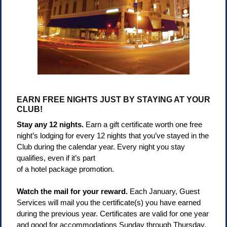
EARN FREE NIGHTS JUST BY STAYING AT YOUR
CLUB!
Stay any 12 nights.
Earn a gift certificate worth one free
night’s lodging for every 12 nights that you’ve stayed in the
Club during the calendar year. Every night you stay
qualifies, even if it’s part
of a hotel package promotion.
Watch the mail for your reward.
Each January, Guest
Services will mail you the certificate(s) you have earned
during the previous year. Certificates are valid for one year
and good for accommodations Sunday through Thursday.