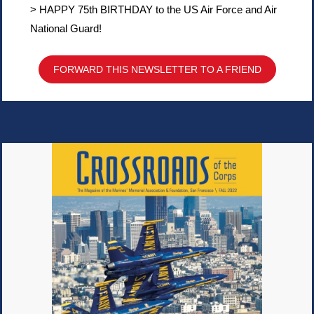
> HAPPY 75th BIRTHDAY to the US Air Force and Air
National Guard!
FORWARD THIS NEWSLETTER TO A FRIEND