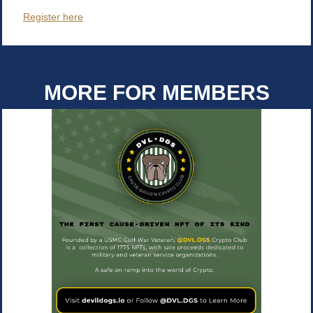
Register here
MORE FOR MEMBERS