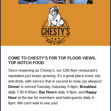
COME TO CHESTY'S FOR TOP FLOOR VIEWS,
TOP NOTCH FOOD
Since reopening as Chesty's, our 12th floor restaurant's
reputation just keeps growing. It's a great place meet, eat,
and drink, with service that is second to none (as always)!
Dinner
is served Tuesday-Saturday 5-8pm;
Breakfast
daily 7:30-9:30am;
Bar Hours
daily 4-9pm; and
Happy
Hour
at the bar for members and hotel guests daily 4-
6pm. We can't wait to see you!