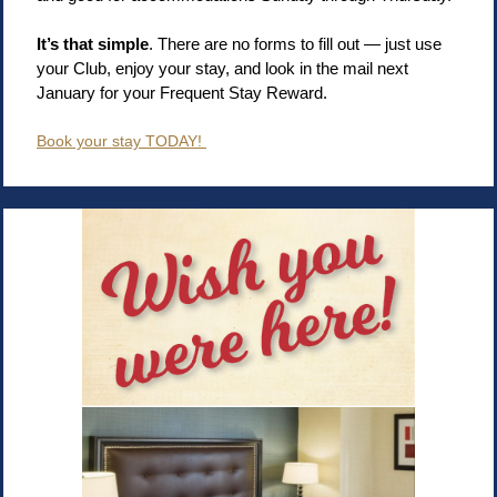
It’s that simple
. There are no forms to fill out — just use
your Club, enjoy your stay, and look in the mail next
January for your Frequent Stay Reward.
Book your stay TODAY!