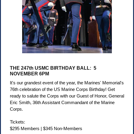
THE 247th USMC BIRTHDAY BALL: 5
NOVEMBER 6PM
It's our grandest event of the year, the Marines' Memorial's
76th celebration of the US Marine Corps Birthday! Get
ready to salute the Corps with our Guest of Honor,
General
Eric Smith, 36th Assistant Commandant of the Marine
Corps.
Tickets:
$295 Members | $345 Non-Members