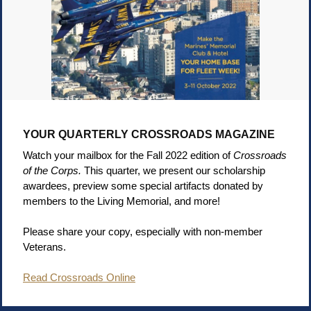
YOUR QUARTERLY CROSSROADS MAGAZINE
Watch your mailbox for the Fall 2022 edition of
Crossroads
of the Corps.
This quarter, we present our scholarship
awardees, preview some special artifacts donated by
members to the Living Memorial, and more!
Please share your copy, especially with non-member
Veterans.
Read Crossroads Online