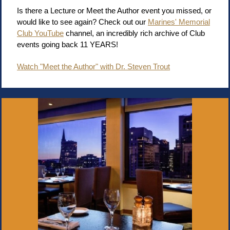
Is there a Lecture or Meet the Author event you missed, or
would like to see again? Check out our
Marines' Memorial
Club YouTube
channel, an incredibly rich archive of Club
events going back 11 YEARS!
Watch "Meet the Author" with Dr. Steven Trout