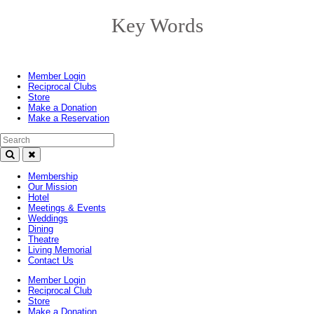
Key Words
Toggle
navigation
Member Login
Reciprocal Clubs
Store
Make a Donation
Make a Reservation
Search Text
Membership
Our Mission
Hotel
Meetings & Events
Weddings
Dining
Theatre
Living Memorial
Contact Us
Member Login
Reciprocal Club
Store
Make a Donation