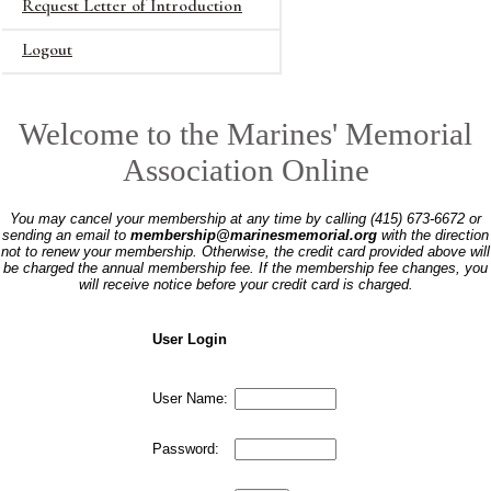
Request Letter of Introduction
Logout
Welcome to the Marines' Memorial
Association Online
You may cancel your membership at any time by calling (415) 673-6672 or
sending an email to
membership@marinesmemorial.org
with the direction
not to renew your membership. Otherwise, the credit card provided above will
be charged the annual membership fee. If the membership fee changes, you
will receive notice before your credit card is charged.
User Login
User Name:
Password: