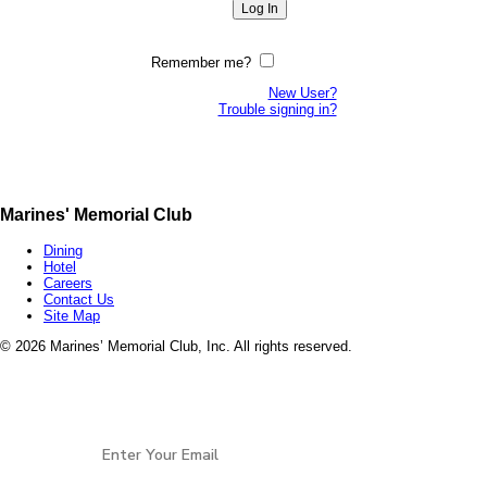
Remember me?
New User?
Trouble signing in?
Marines' Memorial Club
Dining
Hotel
Careers
Contact Us
Site Map
©
2026 Marines’ Memorial Club, Inc. All rights reserved.
Marines’ Memorial Association, a 501(c)(19), is a
Veterans non-profit, open to all services and all
Stay Connected
eras of
Veterans.
EIN: 94-