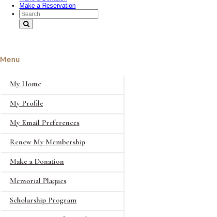
Make a Reservation
Search Text
Menu
My Home
My Profile
My Email Preferences
Renew My Membership
Make a Donation
Memorial Plaques
Scholarship Program