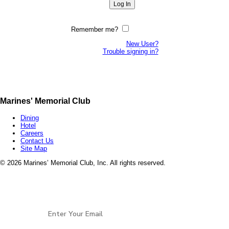
Remember me?
New User?
Trouble signing in?
Marines' Memorial Club
Dining
Hotel
Careers
Contact Us
Site Map
©
2026 Marines’ Memorial Club, Inc. All rights reserved.
Marines’ Memorial Association, a 501(c)(19), is a
Veterans non-profit, open to all services and all
Stay Connected
eras of
Veterans.
EIN: 94-