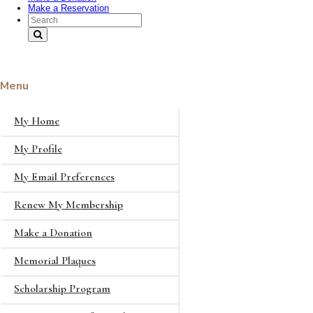
Make a Reservation
Search Text
Menu
My Home
My Profile
My Email Preferences
Renew My Membership
Make a Donation
Memorial Plaques
Scholarship Program