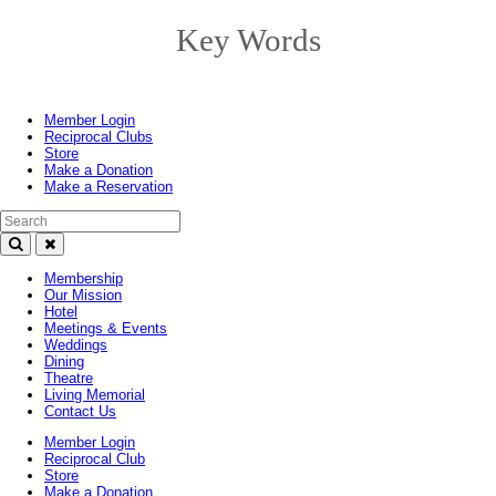
Key Words
Toggle
navigation
Member Login
Reciprocal Clubs
Store
Make a Donation
Make a Reservation
Search Text
Membership
Our Mission
Hotel
Meetings & Events
Weddings
Dining
Theatre
Living Memorial
Contact Us
Member Login
Reciprocal Club
Store
Make a Donation