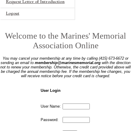
Request Letter of Introduction
Logout
Welcome to the Marines' Memorial
Association Online
You may cancel your membership at any time by calling (415) 673-6672 or
sending an email to
membership@marinesmemorial.org
with the direction
not to renew your membership. Otherwise, the credit card provided above will
be charged the annual membership fee. If the membership fee changes, you
will receive notice before your credit card is charged.
User Login
User Name:
Password: