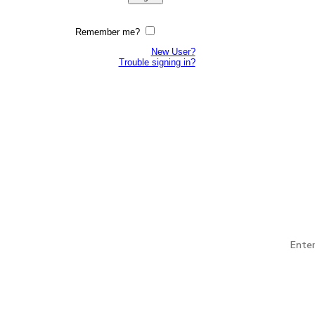
Remember me?
New User?
Trouble signing in?
 open to all services and all eras of Veterans. EIN: 94-
 and by support of the Association, gives Veteran and
litary service. EIN: 45-5261064