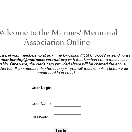
elcome to the Marines' Memorial
Association Online
ancel your membership at any time by calling (415) 673-6672 or sending an
o
membership@marinesmemorial.org
with the direction not to renew your
hip. Otherwise, the credit card provided above will be charged the annual
ip fee. If the membership fee changes, you will receive notice before your
credit card is charged.
User Login
User Name:
Password: