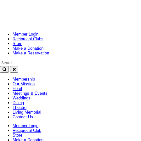
Toggle
navigation
Member Login
Reciprocal Clubs
Store
Make a Donation
Make a Reservation
Search Text
Membership
Our Mission
Hotel
Meetings & Events
Weddings
Dining
Theatre
Living Memorial
Contact Us
Member Login
Reciprocal Club
Store
Make a Donation