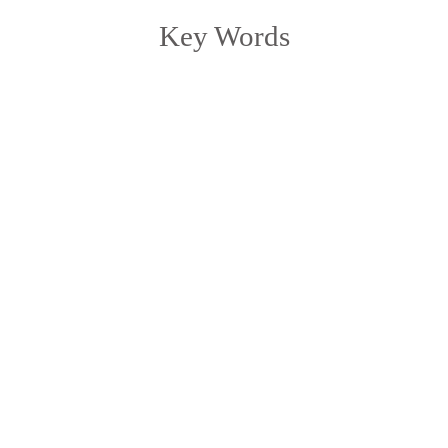
Key Words