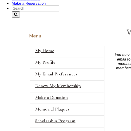
Make a Reservation
Search Text
W
Menu
My Home
You may c
email t
My Profile
members
membersh
My Email Preferences
Renew My Membership
Make a Donation
Memorial Plaques
Scholarship Program