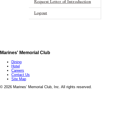
Request Letter of Introduction
Logout
Marines' Memorial Club
Dining
Hotel
Careers
Contact Us
Site Map
©
2026 Marines’ Memorial Club, Inc. All rights reserved.
Marines’ Memorial Association, a 501(c)(19), is a Veterans non-profit,
1055967
Marines’ Memorial Foundation, a 501(c)(3), through its own programs
patriot supporters alike the chance to help us honor the legacy of mi