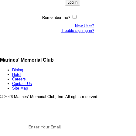
Remember me?
New User?
Trouble signing in?
Marines' Memorial Club
Dining
Hotel
Careers
Contact Us
Site Map
©
2026 Marines’ Memorial Club, Inc. All rights reserved.
Marines’ Memorial Association, a 501(c)(19), is a
Veterans non-profit, open to all services and all
Stay Connected
eras of
Veterans.
EIN: 94-