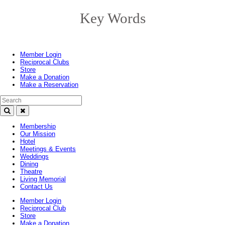
Key Words
Toggle
navigation
Member Login
Reciprocal Clubs
Store
Make a Donation
Make a Reservation
Search Text
Membership
Our Mission
Hotel
Meetings & Events
Weddings
Dining
Theatre
Living Memorial
Contact Us
Member Login
Reciprocal Club
Store
Make a Donation