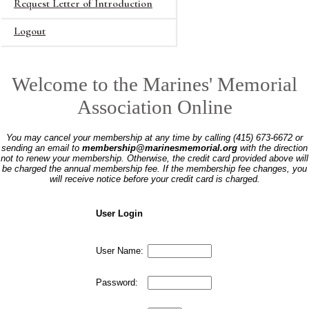
Request Letter of Introduction
Logout
Welcome to the Marines' Memorial
Association Online
You may cancel your membership at any time by calling (415) 673-6672 or
sending an email to
membership@marinesmemorial.org
with the direction
not to renew your membership. Otherwise, the credit card provided above will
be charged the annual membership fee. If the membership fee changes, you
will receive notice before your credit card is charged.
User Login
User Name:
Password: