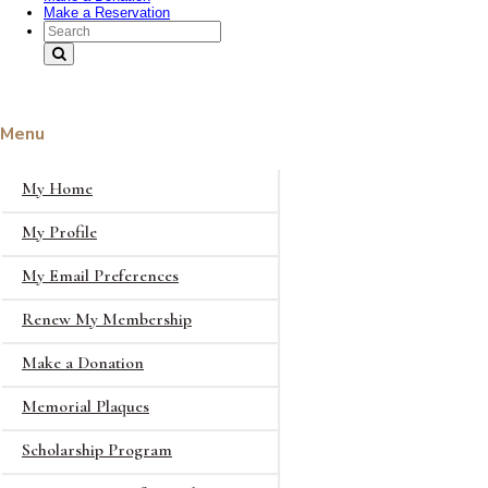
Make a Reservation
Search Text
Menu
My Home
My Profile
My Email Preferences
Renew My Membership
Make a Donation
Memorial Plaques
Scholarship Program