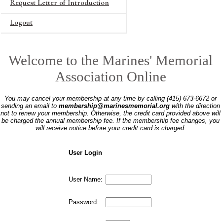
Request Letter of Introduction
Logout
Welcome to the Marines' Memorial
Association Online
You may cancel your membership at any time by calling (415) 673-6672 or
sending an email to
membership@marinesmemorial.org
with the direction
not to renew your membership. Otherwise, the credit card provided above will
be charged the annual membership fee. If the membership fee changes, you
will receive notice before your credit card is charged.
User Login
User Name:
Password: