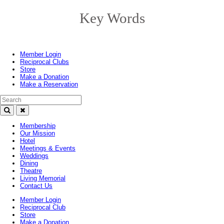
Key Words
Toggle
navigation
Member Login
Reciprocal Clubs
Store
Make a Donation
Make a Reservation
Search Text
Membership
Our Mission
Hotel
Meetings & Events
Weddings
Dining
Theatre
Living Memorial
Contact Us
Member Login
Reciprocal Club
Store
Make a Donation