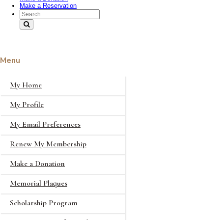
Make a Reservation
Search Text
Menu
My Home
My Profile
My Email Preferences
Renew My Membership
Make a Donation
Memorial Plaques
Scholarship Program