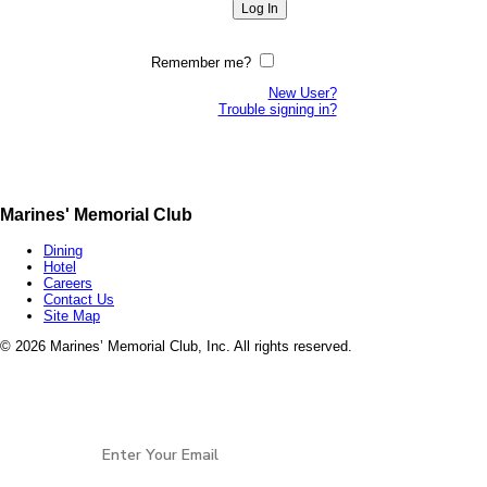
Remember me?
New User?
Trouble signing in?
Marines' Memorial Club
Dining
Hotel
Careers
Contact Us
Site Map
©
2026 Marines’ Memorial Club, Inc. All rights reserved.
Marines’ Memorial Association, a 501(c)(19), is a
Veterans non-profit, open to all services and all
Stay Connected
eras of
Veterans.
EIN: 94-