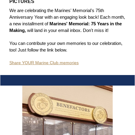
PICTURES
We are celebrating the Marines' Memorial's 75th
Anniversary Year with an engaging look back! Each month,
a new installment of
Marines' Memorial: 75 Years in the
Making,
will land in your email inbox. Don't miss it!
You can contribute your own memories to our celebration,
too! Just follow the link below.
Share YOUR Marine Club memories