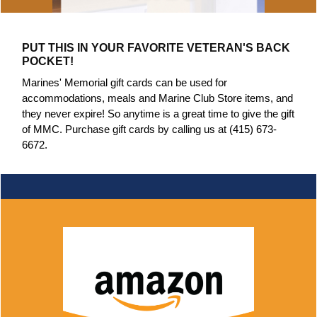
PUT THIS IN YOUR FAVORITE VETERAN'S BACK
POCKET!
Marines' Memorial gift cards can be used for
accommodations, meals and Marine Club Store items, and
they never expire! So anytime is a great time to give the gift
of MMC. Purchase gift cards by calling us at (415) 673-
6672.