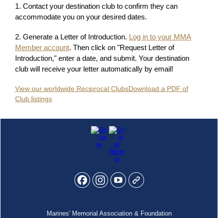
1. Contact your destination club to confirm they can
accommodate you on your desired dates.
2. Generate a Letter of Introduction.
Log in to your MMA
Member account
. Then click on "Request Letter of
Introduction," enter a date, and submit. Your destination
club will receive your letter automatically by email!
View our worldwide Reciprocal Clubs
Download a PDF of
Club listings
Marines' Memorial Association & Foundation