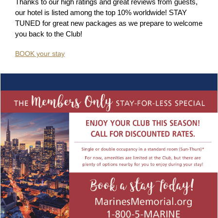
Thanks to our high ratings and great reviews from guests,
our hotel is listed among the top 10% worldwide!
STAY
TUNED for great new packages as we prepare to welcome
you back to the Club!
BOOK your stay