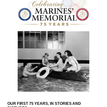
OUR FIRST 75 YEARS, IN STORIES AND