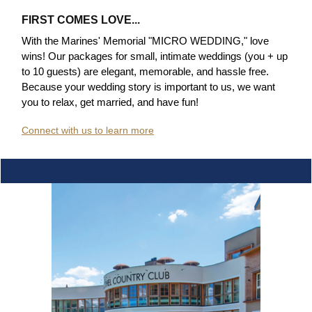
FIRST COMES LOVE...
With the Marines' Memorial "MICRO WEDDING," love
wins! Our packages for small, intimate weddings (you + up
to 10 guests) are elegant, memorable, and hassle free
.
Because your wedding story is important to us, we want
you to relax, get married, and have fun!
Connect with us to learn more