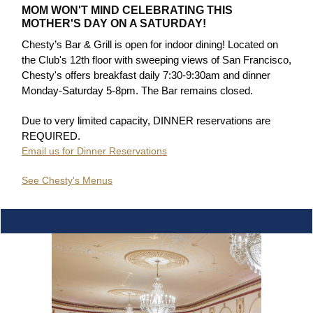
MOM WON'T MIND CELEBRATING THIS
MOTHER'S DAY ON A SATURDAY!
Chesty’s Bar & Grill is open for indoor dining! Located on
the Club's 12th floor with sweeping views of San Francisco,
Chesty's offers breakfast daily 7:30-9:30am and dinner
Monday-Saturday 5-8pm. The Bar remains closed.
Due to very limited capacity, DINNER reservations are
REQUIRED.
Email us for Dinner Reservations
See Chesty's Menus