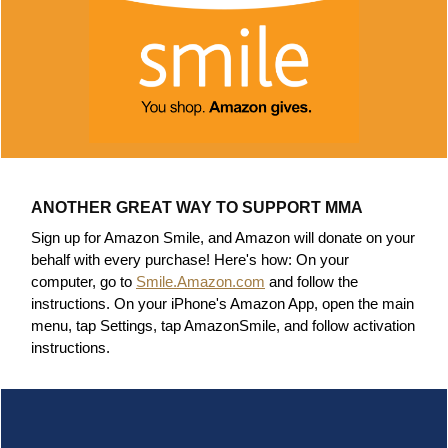
ANOTHER GREAT WAY TO SUPPORT MMA
Sign up for Amazon Smile, and Amazon will donate on your
behalf with every purchase! Here's how:
On your
computer, go to
Smile.Amazon.com
and follow the
instructions.
On your iPhone's Amazon App, open the main
menu, tap Settings, tap AmazonSmile, and follow activation
instructions.