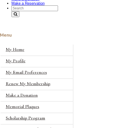
Make a Reservation
Search Text
Menu
My Home
My Profile
My Email Preferences
Renew My Membership
Make a Donation
Memorial Plaques
Scholarship Program