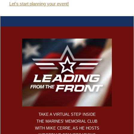
Let's start planning your event!
TAKE A VIRTUAL STEP INSIDE
THE MARINES' MEMORIAL CLUB
WITH MIKE CERRE, AS HE HOSTS