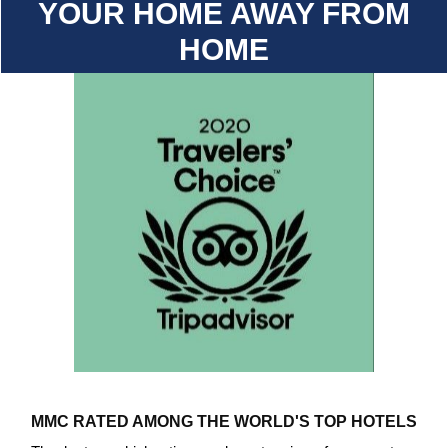
YOUR HOME AWAY FROM
HOME
MMC RATED AMONG THE WORLD'S TOP HOTELS