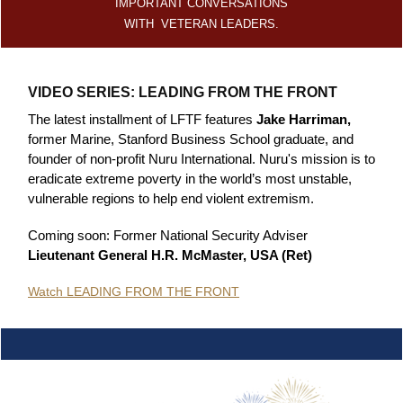
IMPORTANT CONVERSATIONS
WITH VETERAN LEADERS.
VIDEO SERIES: LEADING FROM THE FRONT
The latest installment of LFTF features
Jake Harriman,
former Marine, Stanford Business School graduate, and
founder of non-profit Nuru International. Nuru's mission is to
eradicate extreme poverty in the world’s most unstable,
vulnerable regions to help end violent extremism.
Coming soon: Former National Security Adviser
Lieutenant General H.R. McMaster, USA (Ret)
Watch LEADING FROM THE FRONT