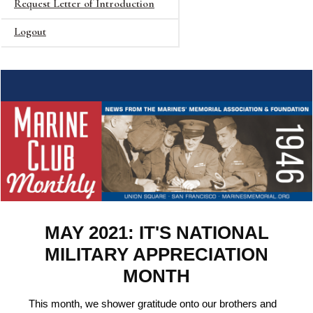
Request Letter of Introduction
Logout
MAY 2021: IT'S NATIONAL
MILITARY APPRECIATION
MONTH
This month, we shower gratitude onto our brothers and