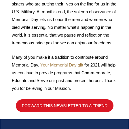
sisters who are putting their lives on the line for us in the
U.S. Military. At month's end, the solemn observance of
Memorial Day lets us
honor the men and women who
died while serving. No matter what’s happening in the
world, it is essential that we pause and reflect on the
tremendous price paid so we can enjoy our freedoms.
Many of you make it a tradition to contribute around
Memorial Day.
Your Memorial Day gift
for 2021 will help
us continue to provide programs that Commemorate,
Educate and Serve our past and present heroes.
Thank
you for believing in our Mission.
FORWARD THIS NEWSLETTER TO A FRIEND