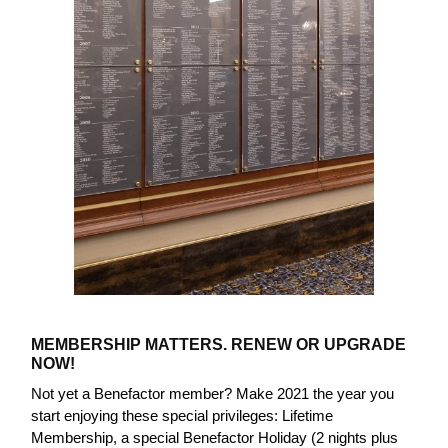
MEMBERSHIP MATTERS. RENEW OR UPGRADE
NOW!
Not yet a Benefactor member? Make 2021 the year you
start enjoying these special privileges: Lifetime
Membership, a special Benefactor Holiday (2 nights plus