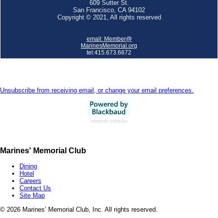
609 Sutter St.
San Francisco, CA 94102
Copyright © 2021, All rights reserved
email:
Member@
MarinesMemorial.org
tel:415.673.6672
Unsubscribe from receiving email, or change your email preferences.
nonprofit software
Marines' Memorial Club
Dining
Hotel
Careers
Contact Us
Site Map
©
2026 Marines’ Memorial Club, Inc. All rights reserved.