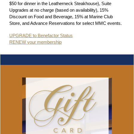
$50 for dinner in the Leatherneck Steakhouse), Suite
Upgrades at no charge (based on availability), 15%
Discount on Food and Beverage, 15% at Marine Club
Store, and Advance Reservations for select MMC events.
UPGRADE to Benefactor Status
RENEW your membership