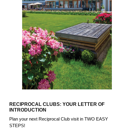
RECIPROCAL CLUBS: YOUR LETTER OF
INTRODUCTION
Plan your next Reciprocal Club visit in TWO EASY
STEPS!