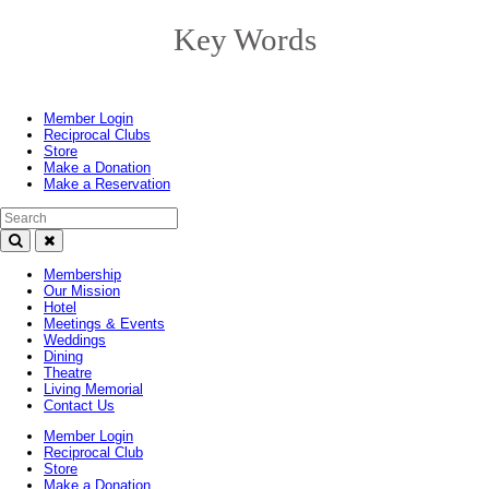
Key Words
Toggle
navigation
Member Login
Reciprocal Clubs
Store
Make a Donation
Make a Reservation
Search Text
Membership
Our Mission
Hotel
Meetings & Events
Weddings
Dining
Theatre
Living Memorial
Contact Us
Member Login
Reciprocal Club
Store
Make a Donation