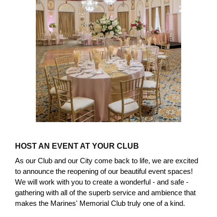
HOST AN EVENT AT YOUR CLUB
As our Club and our City come back to life, we are excited
to announce the reopening of our beautiful event spaces!
We will work with you to create a wonderful - and safe -
gathering with all of the superb service and ambience that
makes the Marines' Memorial Club truly one of a kind.