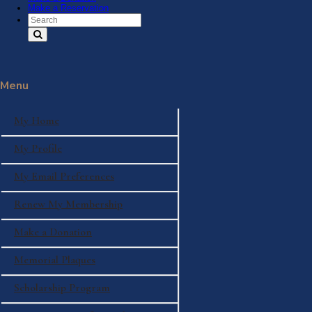
Make a Reservation
Search Text
Menu
My Home
My Profile
My Email Preferences
Renew My Membership
Make a Donation
Memorial Plaques
Scholarship Program