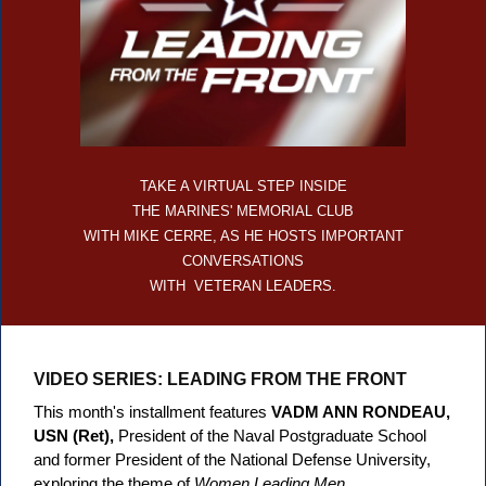
TAKE A VIRTUAL STEP INSIDE
THE MARINES' MEMORIAL CLUB
WITH MIKE CERRE, AS HE HOSTS IMPORTANT
CONVERSATIONS
WITH VETERAN LEADERS.
VIDEO SERIES: LEADING FROM THE FRONT
This month's installment features
VADM ANN RONDEAU,
USN (Ret),
President of the Naval Postgraduate School
and former President of the National Defense University,
exploring the theme of
Women Leading Men
.