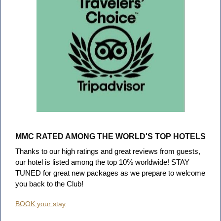
MMC RATED AMONG THE WORLD'S TOP HOTELS
Thanks to our high ratings and great reviews from guests,
our hotel is listed among the top 10% worldwide!
STAY
TUNED for great new packages as we prepare to welcome
you back to the Club!
BOOK your stay