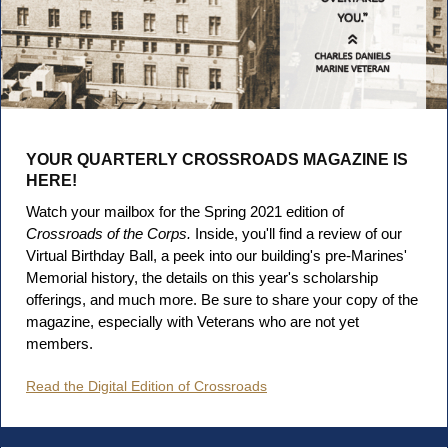
YOUR QUARTERLY CROSSROADS MAGAZINE IS
HERE!
Watch your mailbox for the Spring 2021 edition of
Crossroads of the Corps.
Inside, you'll find a review of our
Virtual Birthday Ball, a peek into our building's pre-Marines'
Memorial history, the details on this year's scholarship
offerings, and much more. Be sure to share your copy of the
magazine, especially with Veterans who are not yet
members.
Read the Digital Edition of Crossroads