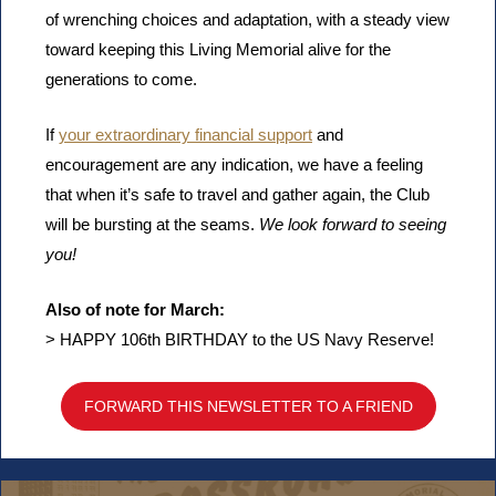
of wrenching choices and adaptation, with a steady view
toward keeping this Living Memorial alive for the
generations to come.
If
your extraordinary financial support
and
encouragement are any indication, we have a feeling
that when it’s safe to travel and gather again, the Club
will be bursting at the seams.
We look forward to seeing
you!
Also of note for March:
> HAPPY 106th BIRTHDAY to the US Navy Reserve!
FORWARD THIS NEWSLETTER TO A FRIEND