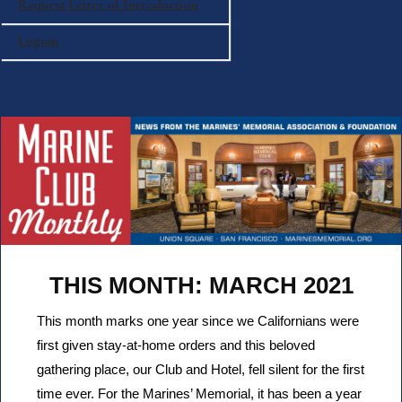
Request Letter of Introduction
Logout
THIS MONTH: MARCH 2021
This month marks one year since we Californians were
first given stay-at-home orders and this beloved
gathering place, our Club and Hotel, fell silent for the first
time ever. For the Marines’ Memorial, it has been a year