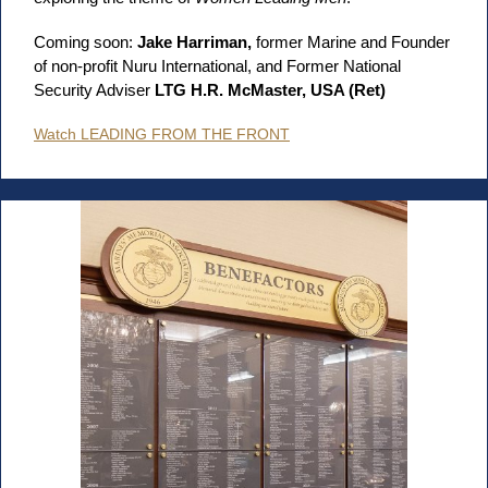
Coming soon:
Jake Harriman,
former Marine and Founder
of non-profit Nuru International, and Former National
Security Adviser
LTG H.R. McMaster, USA (Ret)
Watch LEADING FROM THE FRONT