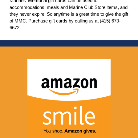
Marines' Memorial gift cards can be used for
accommodations, meals and Marine Club Store items, and
they never expire! So anytime is a great time to give the gift
of MMC. Purchase gift cards by calling us at (415) 673-
6672.