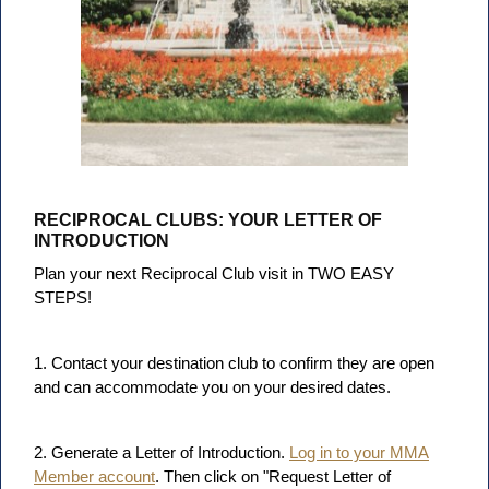
RECIPROCAL CLUBS: YOUR LETTER OF
INTRODUCTION
Plan your next Reciprocal Club visit in TWO EASY
STEPS!
1. Contact your destination club to confirm they are open
and can accommodate you on your desired dates.
2. Generate a Letter of Introduction.
Log in to your MMA
Member account
. Then click on "Request Letter of