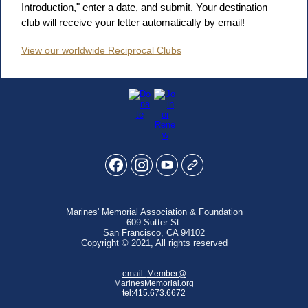
Introduction," enter a date, and submit. Your destination
club will receive your letter automatically by email!
View our worldwide Reciprocal Clubs
Marines' Memorial Association & Foundation
609 Sutter St.
San Francisco, CA 94102
Copyright © 2021, All rights reserved
email:
Member@
MarinesMemorial.org
tel:415.673.6672