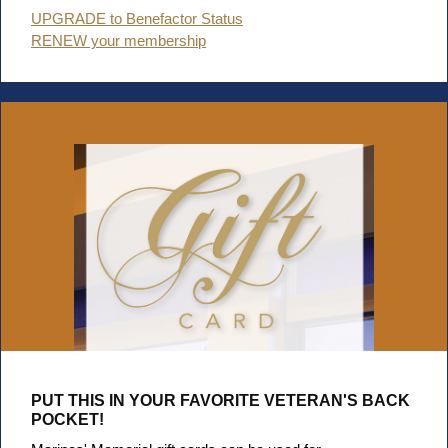
UPGRADE to Benefactor Status
RENEW your membership
PUT THIS IN YOUR FAVORITE VETERAN'S BACK
POCKET!