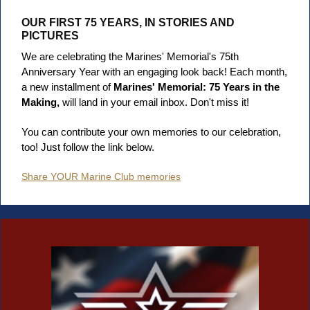
OUR FIRST 75 YEARS, IN STORIES AND
PICTURES
We are celebrating the Marines' Memorial's 75th
Anniversary Year with an engaging look back! Each month,
a new installment of
Marines' Memorial: 75 Years in the
Making,
will land in your email inbox. Don't miss it!
You can contribute your own memories to our celebration,
too! Just follow the link below.
Share YOUR Marine Club memories