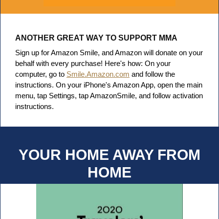
ANOTHER GREAT WAY TO SUPPORT MMA
Sign up for Amazon Smile, and Amazon will donate on your
behalf with every purchase! Here's how:
On your
computer, go to
Smile.Amazon.com
and follow the
instructions.
On your iPhone's Amazon App, open the main
menu, tap Settings, tap AmazonSmile, and follow activation
instructions.
YOUR HOME AWAY FROM
HOME