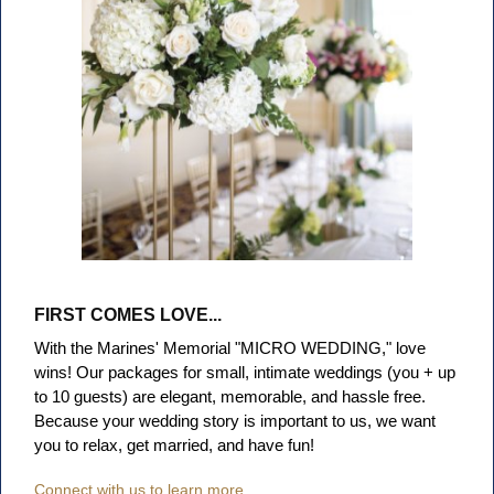
FIRST COMES LOVE...
With the Marines' Memorial "MICRO WEDDING," love
wins! Our packages for small, intimate weddings (you + up
to 10 guests) are elegant, memorable, and hassle free
.
Because your wedding story is important to us, we want
you to relax, get married, and have fun!
Connect with us to learn more