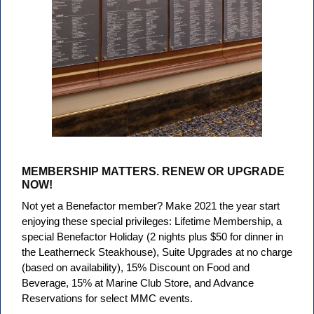
MEMBERSHIP MATTERS. RENEW OR UPGRADE
NOW!
Not yet a Benefactor member? Make 2021 the year start
enjoying these special privileges: Lifetime Membership, a
special Benefactor Holiday (2 nights plus $50 for dinner in
the Leatherneck Steakhouse), Suite Upgrades at no charge
(based on availability), 15% Discount on Food and
Beverage, 15% at Marine Club Store, and Advance
Reservations for select MMC events.