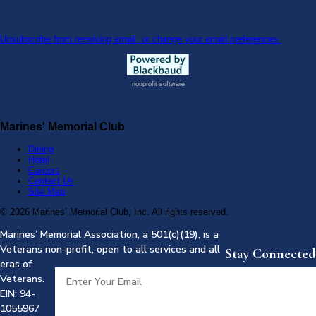
Unsubscribe from receiving email, or change your email preferences.
nonprofit software
Marines' Memorial Club
Dining
Hotel
Careers
Contact Us
Site Map
©
2026 Marines’ Memorial Club, Inc. All rights reserved.
Marines’ Memorial Association, a 501(c)(19), is a
Veterans non-profit, open to all services and all
Stay Connected
eras of
Veterans.
EIN: 94-
1055967