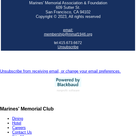
Marines' Memorial Association & Foundation
609 Sutter St.
San Francisco, CA 94102
Copyright © 2023, All rights reserved
email:
membership@mmaf1946.org
tel:415.673.6672
Unsubscribe
Unsubscribe from receiving email, or change your email preferences.
nonprofit software
Marines' Memorial Club
Dining
Hotel
Careers
Contact Us