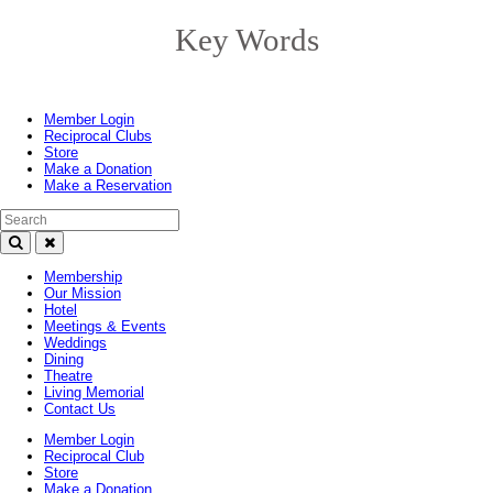
Key Words
Toggle
navigation
Member Login
Reciprocal Clubs
Store
Make a Donation
Make a Reservation
Search Text
Membership
Our Mission
Hotel
Meetings & Events
Weddings
Dining
Theatre
Living Memorial
Contact Us
Member Login
Reciprocal Club
Store
Make a Donation