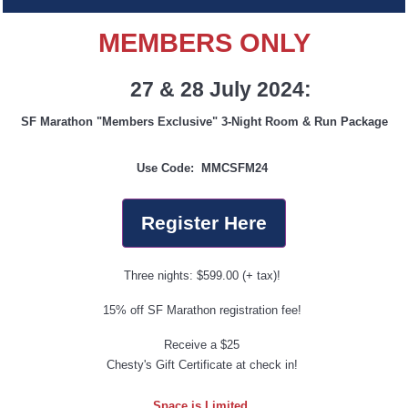
MEMBERS ONLY
27 & 28 July 2024:
SF Marathon "Members Exclusive" 3-Night Room & Run Package
Use Code:
MMCSFM24
Register Here
Three nights: $599.00 (+ tax)!
15% off SF Marathon registration fee!
Receive a $25
Chesty's Gift Certificate at check in!
Space is Limited