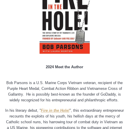
2024 Meet the Author
Bob Parsons is a U.S. Marine Corps Vietnam veteran, recipient of the
Purple Heart Medal, Combat Action Ribbon and Vietnamese Cross of
Gallantry.
He is possibly best-known as the founder of GoDaddy, is
widely recognized for his entrepreneurial and philanthropic efforts.
In his literary debut,
"
Fire in the Hole!
"
, this extraordinary entrepreneur
recounts the exploits of his youth, his hellish days at the mercy of
Catholic school nuns, his harrowing tour of combat duty in Vietnam as
a US Marine, his pioneering contributions to the software and internet