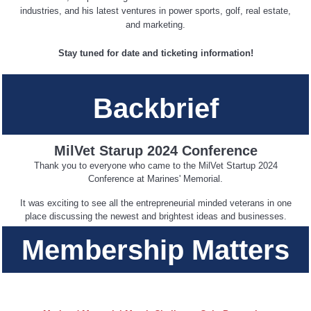
industries, and his latest ventures in power sports, golf, real estate,
and marketing.
Stay tuned for date and ticketing information!
Backbrief
MilVet Starup 2024 Conference
Thank you to everyone who came to the MilVet Startup 2024
Conference at Marines' Memorial.
It was exciting to see all the entrepreneurial minded veterans in one
place discussing the newest and brightest ideas and businesses.
Membership Matters