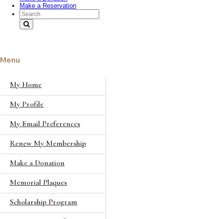
Make a Reservation
Search Text
Menu
My Home
My Profile
My Email Preferences
Renew My Membership
Make a Donation
Memorial Plaques
Scholarship Program