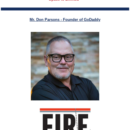
Mr. Don Parsons -
Founder of GoDaddy