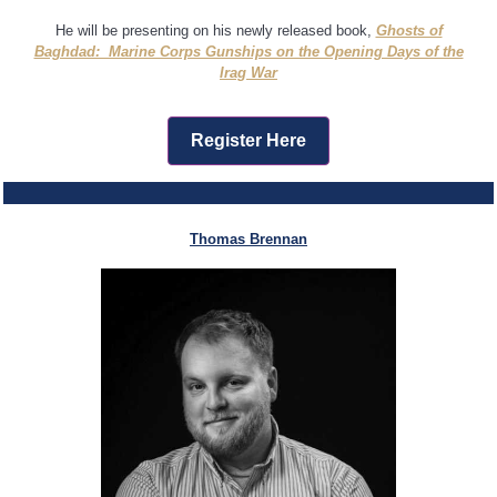
He will be presenting on his newly released book,
Ghosts of
Baghdad: Marine Corps Gunships on the Opening Days of the
Irag War
Register Here
Thomas Brennan