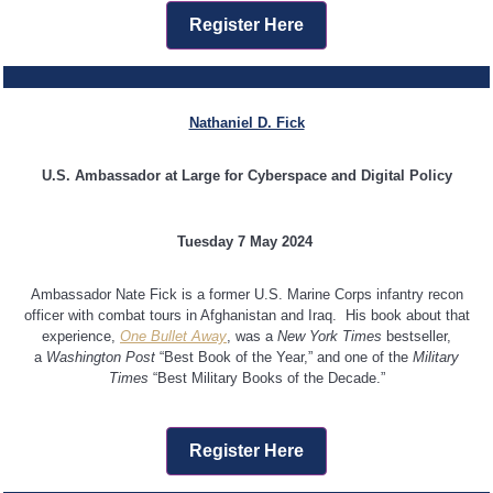
Register Here
Nathaniel D. Fick
U.S. Ambassador at Large for Cyberspace and Digital Policy
Tuesday 7 May 2024
Ambassador Nate Fick is a former U.S. Marine Corps infantry recon
officer with combat tours in Afghanistan and Iraq. His book about that
experience,
One Bullet Away
, was a
New York Times
bestseller,
a
Washington Post
“Best Book of the Year,” and one of the
Military
Times
“Best Military Books of the Decade.”
Register Here