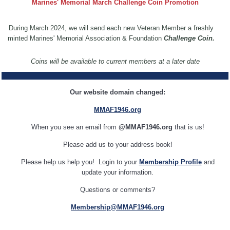
Marines' Memorial March Challenge Coin Promotion
During March 2024, we will send each new Veteran Member a freshly
minted Marines' Memorial Association & Foundation
Challenge Coin.
Coins will be available to current members at a later date
Our website domain changed:
MMAF1946.org
When you see an email from
@MMAF1946.org
that is us!
Please add us to your address book!
Please help us help you! Login to your
Membership Profile
and
update your information.
Questions or comments?
Membership@MMAF1946.org