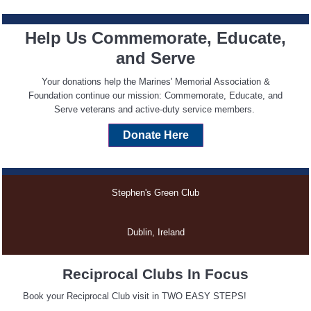
Help Us Commemorate, Educate,
and Serve
Your donations help the Marines' Memorial Association &
Foundation continue our mission: Commemorate, Educate, and
Serve veterans and active-duty service members.
Donate
Here
Stephen's Green Club
Dublin, Ireland
Reciprocal Clubs In Focus
Book your Reciprocal Club visit in TWO EASY STEPS!