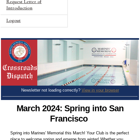
Request Letter of
Introduction
Logout
Newsletter not loading correctly?
View in your browser
March 2024: Spring into San
Francisco
Spring into Marines' Memorial this March! Your Club is the perfect
place to welcome spring and emerge from winter! Whether you