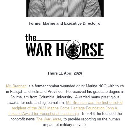
Former Marine and Executive Director of
Thurs 11 April 2024
Mr. Brennan
is a former combat wounded grunt Marine NCO with tours
in Fallujah and Helmand Province. He received his graduate degree in
Journalism from Columbia University. Awarded many prestigious
awards for outstanding journalism,
Mr. Brennan was the first enlisted
recipient of the 2023 Marine Corps Heritage Foundation John A.
Lejeune Award for Exceptional Leadership
. In 2016, he founded the
nonprofit news
The War Horse
,
to provide reporting on the human
impact of military service.