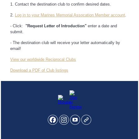
1. Contact the destination club to confirm desired dates.
2.
Log in to your Marines Memorial Assocation Member account
.
- Click:
"Request Letter of Introduction"
enter a date and
submit.
- The destination club will receive your letter automatically by
email!
View our worldwide Reciprocal Clubs
Download a PDF of Club listings