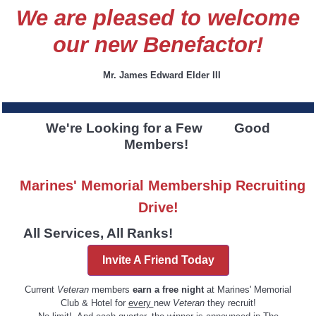
We are pleased to welcome
our new Benefactor!
Mr. James Edward Elder III
We're Looking for a Few Good
Members!
Marines' Memorial Membership Recruiting
Drive!
All Services, All Ranks!
Invite A Friend Today
Current
Veteran
members
earn a free night
at Marines' Memorial
Club & Hotel for
every
new
Veteran
they recruit!