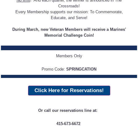
No limit
! And each quarter, the winner is announced in The
Crossroads!
Every Membership supports our mission: To Commemorate,
Educate, and Serve!
During March, new Veteran Members will receive a Marines'
Memorial Challenge Coin!
Members Only
Promo Code:
SPRINGCATION
Click Here for Reservations!
Or call our reservations line at:
415-673-6672