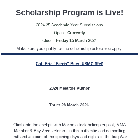
Scholarship Program is Live!
2024-25 Academic Year Submissions
Open:
Currently
Close:
Friday 15 March 2024
Make sure you qualify for the scholarship before you apply.
Col. Eric “Ferris” Buer, USMC (Ret)
2024 Meet the Author
Thurs 28 March 2024
Climb into the cockpit with Marine attack helicopter pilot, MMA
Member & Bay Area veteran - in this authentic and compelling
firsthand account of the opening days and nights of the Iraq War.