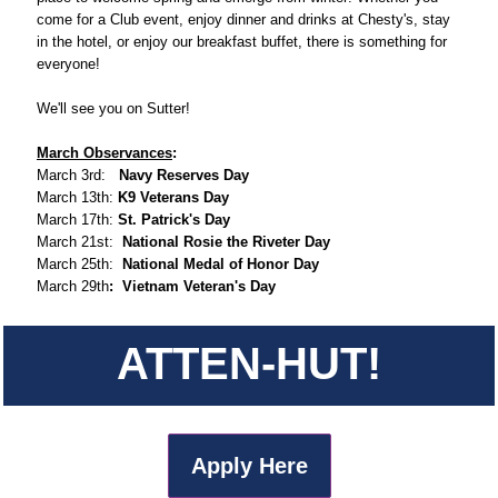
come for a Club event, enjoy dinner and drinks at Chesty's, stay
in the hotel, or enjoy our breakfast buffet, there is something for
everyone!
We'll see you on Sutter!
March Observances
:
March 3rd:
Navy Reserves Day
March 13th:
K9 Veterans Day
March 17th:
St. Patrick's Day
March 21st:
National Rosie the Riveter Day
March 25th:
National Medal of Honor Day
March 29th
: Vietnam Veteran's Day
ATTEN-HUT!
Apply Here