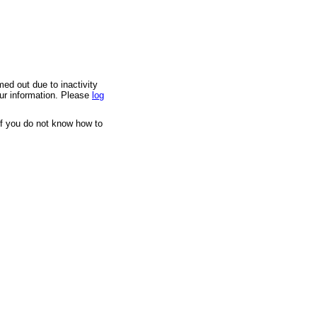
med out due to inactivity
our information. Please
log
If you do not know how to