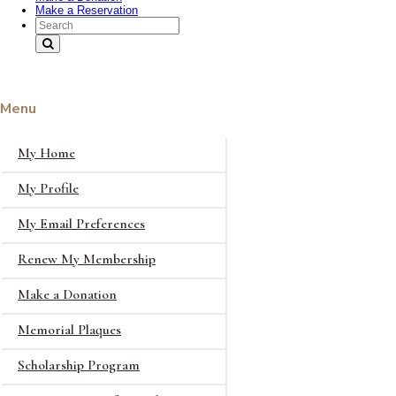
Make a Reservation
Search Text
Menu
My Home
My Profile
My Email Preferences
Renew My Membership
Make a Donation
Memorial Plaques
Scholarship Program