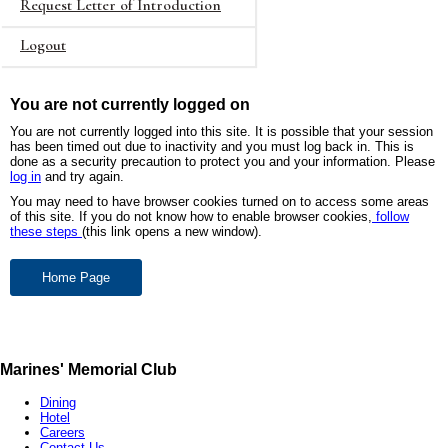
Request Letter of Introduction
Logout
You are not currently logged on
You are not currently logged into this site. It is possible that your session
has been timed out due to inactivity and you must log back in. This is
done as a security precaution to protect you and your information. Please
log in
and try again.
You may need to have browser cookies turned on to access some areas
of this site. If you do not know how to enable browser cookies,
follow
these steps
(this link opens a new window).
Marines' Memorial Club
Dining
Hotel
Careers
Contact Us