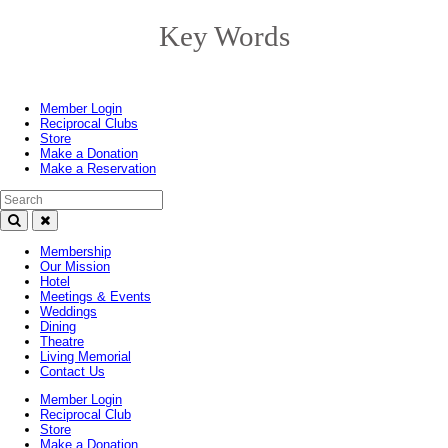
Key Words
Toggle
navigation
Member Login
Reciprocal Clubs
Store
Make a Donation
Make a Reservation
Search Text
Membership
Our Mission
Hotel
Meetings & Events
Weddings
Dining
Theatre
Living Memorial
Contact Us
Member Login
Reciprocal Club
Store
Make a Donation