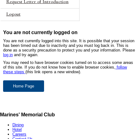
Request Letter of Introduction
Logout
You are not currently logged on
You are not currently logged into this site. It is possible that your session
has been timed out due to inactivity and you must log back in. This is
done as a security precaution to protect you and your information. Please
log in
and try again.
You may need to have browser cookies turned on to access some areas
of this site. If you do not know how to enable browser cookies,
follow
these steps
(this link opens a new window).
Marines' Memorial Club
Dining
Hotel
Careers
Contact Us