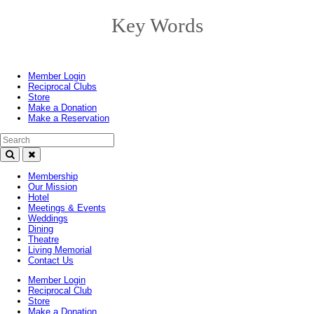
Key Words
Toggle
navigation
Member Login
Reciprocal Clubs
Store
Make a Donation
Make a Reservation
Search Text
Membership
Our Mission
Hotel
Meetings & Events
Weddings
Dining
Theatre
Living Memorial
Contact Us
Member Login
Reciprocal Club
Store
Make a Donation