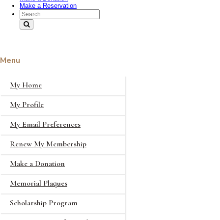
Make a Reservation
Search Text
Menu
My Home
My Profile
My Email Preferences
Renew My Membership
Make a Donation
Memorial Plaques
Scholarship Program